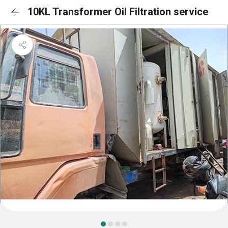
10KL Transformer Oil Filtration service