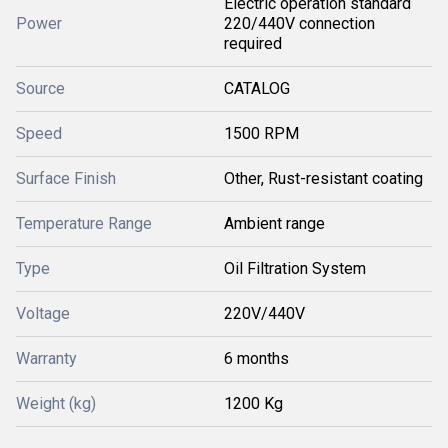
Electric operation standard
Power
220/440V connection
required
Source
CATALOG
Speed
1500 RPM
Surface Finish
Other, Rust-resistant coating
Temperature Range
Ambient range
Type
Oil Filtration System
Voltage
220V/440V
Warranty
6 months
Weight (kg)
1200 Kg