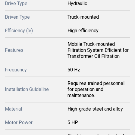
Drive Type
Hydraulic
Driven Type
Truck-mounted
Efficiency (%)
High efficiency
Mobile Truck-mounted
Features
Filtration System Efficient for
Transformer Oil Filtration
Frequency
50 Hz
Requires trained personnel
Installation Guideline
for operation and
maintenance.
Material
High-grade steel and alloy
Motor Power
5 HP