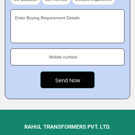
Enter Buying Requirement Details
Mobile number
RAHUL TRANSFORMERS PVT. LTD.