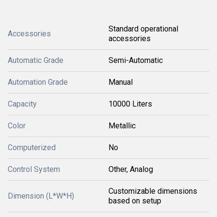
Standard operational
Accessories
accessories
Automatic Grade
Semi-Automatic
Automation Grade
Manual
Capacity
10000 Liters
Color
Metallic
Computerized
No
Control System
Other, Analog
Customizable dimensions
Dimension (L*W*H)
based on setup