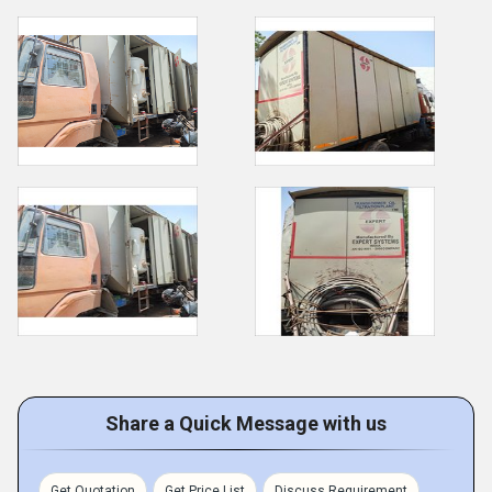
Share a Quick Message with us
Get Quotation
Get Price List
Discuss Requirement